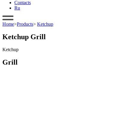
Contacts
Ru
Home
>
Products
>
Ketchup
Ketchup Grill
Ketchup
Grill