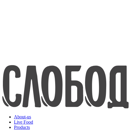
about us
Live Food
Products
Contacts
8-800-200-70-80
www.efko.ru
Русский
About-us
Live Food
Products