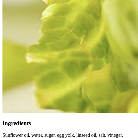
Ingredients
Sunflower oil, water, sugar, egg yolk, linseed oil, salt, vinegar,