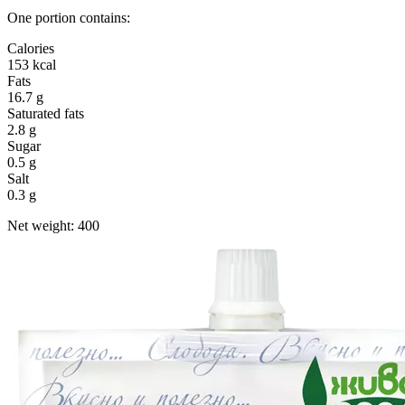
One portion contains:
Calories
153 kcal
Fats
16.7 g
Saturated fats
2.8 g
Sugar
0.5 g
Salt
0.3 g
Net weight: 400