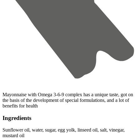
Mayonnaise with Omega 3-6-9 complex has a unique taste, got on
the basis of the development of special formulations, and a lot of
benefits for health
Ingredients
Sunflower oil, water, sugar, egg yolk, linseed oil, salt, vinegar,
mustard oil