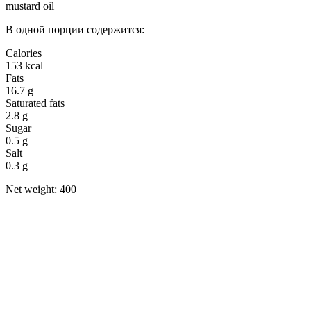
mustard oil
В одной порции содержится:
Calories
153 kcal
Fats
16.7 g
Saturated fats
2.8 g
Sugar
0.5 g
Salt
0.3 g
Net weight: 400