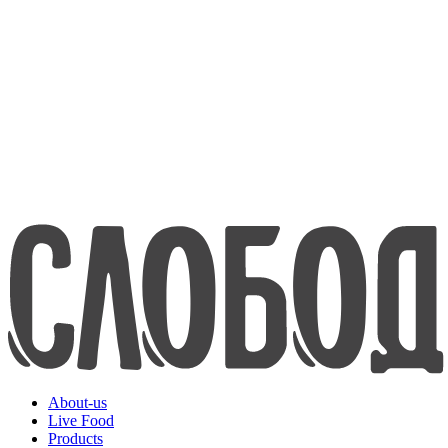
about us
Live Food
Products
Contacts
8-800-200-70-80
www.efko.ru
Русский
About-us
Live Food
Products