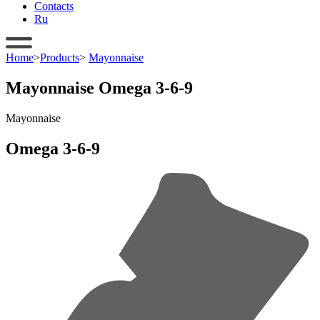
Contacts
Ru
Home
>
Products
>
Mayonnaise
Mayonnaise Omega 3-6-9
Mayonnaise
Omega 3-6-9