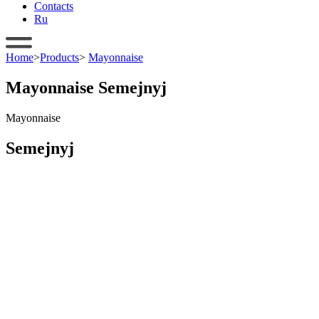
Contacts
Ru
Home
>
Products
>
Mayonnaise
Mayonnaise Semejnyj
Mayonnaise
Semejnyj