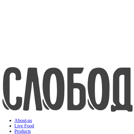
about us
Live Food
Products
Contacts
8-800-200-70-80
www.efko.ru
Русский
About-us
Live Food
Products